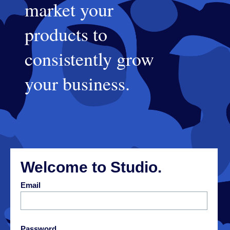
market your
products to
consistently grow
your business.
Welcome to Studio.
E
mail
P
assword