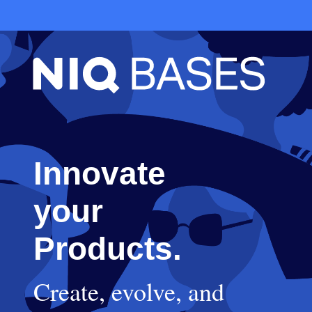
Innovate
your
Products.
Create, evolve, and